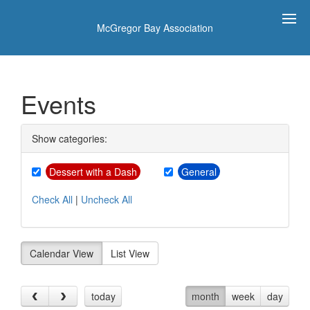
McGregor Bay Association
Events
Show categories:
Dessert with a Dash
General
Check All
|
Uncheck All
Calendar View
List View
today
month
week
day