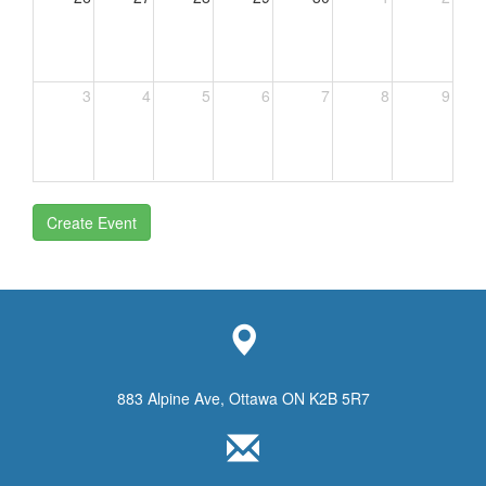
3
4
5
6
7
8
9
Create Event
883 Alpine Ave, Ottawa ON K2B 5R7