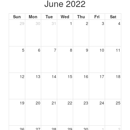
June 2022
Sun
Mon
Tue
Wed
Thu
Fri
Sat
29
30
31
1
2
3
4
5
6
7
8
9
10
11
12
13
14
15
16
17
18
19
20
21
22
23
24
25
26
27
28
29
30
1
2