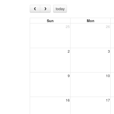
today
Sun
Mon
25
26
2
3
9
10
16
17