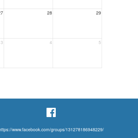
27
28
29
3
4
5
https://www.facebook.com/groups/131278186948229/