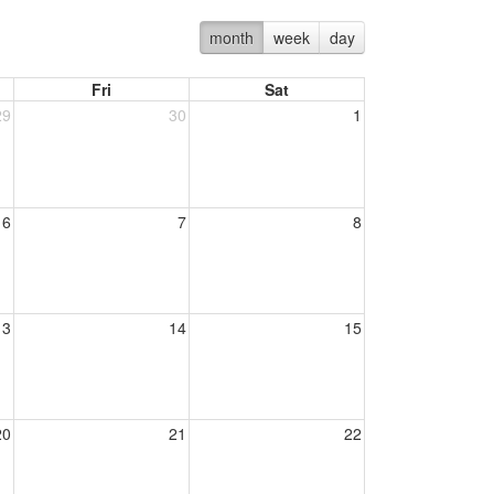
month
week
day
Fri
Sat
29
30
1
6
7
8
13
14
15
20
21
22