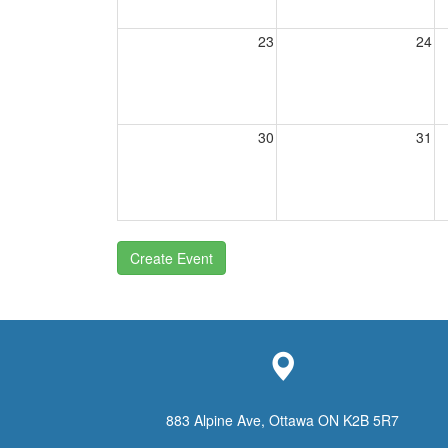
23
24
30
31
Create Event
883 Alpine Ave, Ottawa ON K2B 5R7