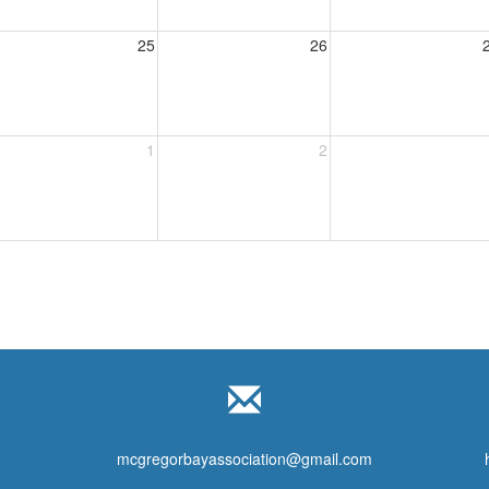
25
26
1
2
mcgregorbayassociation@gmail.com