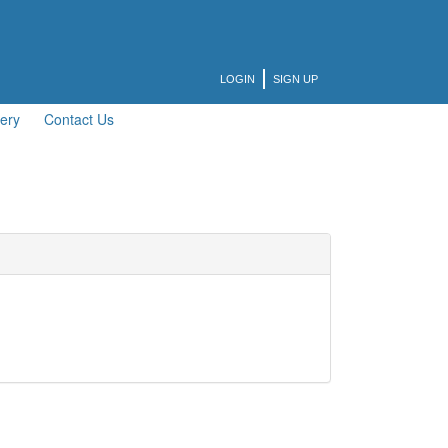
LOGIN
SIGN UP
lery
Contact Us