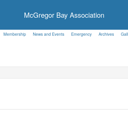
McGregor Bay Association
Membership
News and Events
Emergency
Archives
Gal