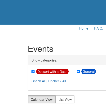
Home
F.A.Q.
Events
Show categories:
Dessert with a Dash
General
Check All
|
Uncheck All
Calendar View
List View