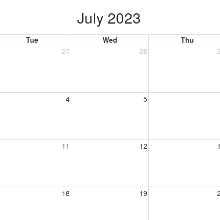
July 2023
Tue
Wed
Thu
27
28
4
5
11
12
18
19