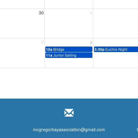
30
1
7
8
Bridge
Euchre Night
10a
5:30p
Junior Sailing
11a
mcgregorbayassociation@gmail.com