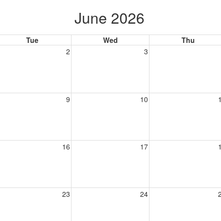
June 2026
Tue
Wed
Thu
2
3
9
10
16
17
23
24