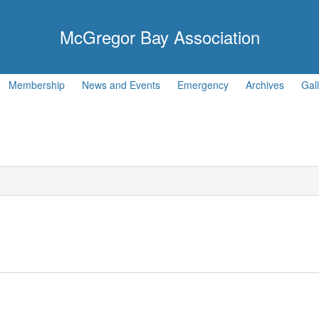
McGregor Bay Association
Membership
News and Events
Emergency
Archives
Gal