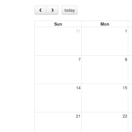
today
Sun
Mon
31
1
7
8
14
15
21
22