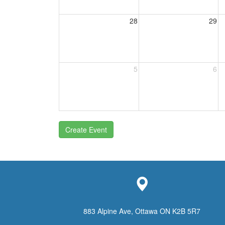
28
29
5
6
Create Event
883 Alpine Ave, Ottawa ON K2B 5R7