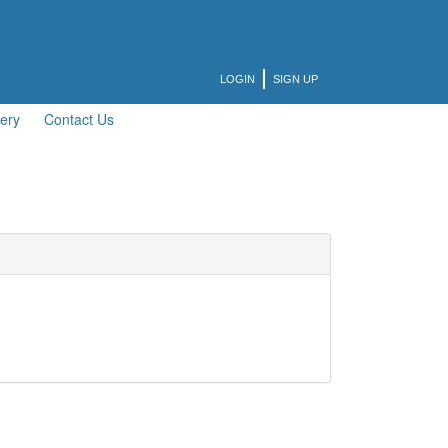
LOGIN
SIGN UP
lery
Contact Us