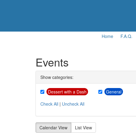
Home
F.A.Q.
Events
Show categories:
Dessert with a Dash
General
Check All
|
Uncheck All
Calendar View
List View