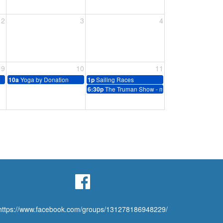
2
3
4
9
10
11
Yoga by Donation
Sailing Races
10a
1p
The Truman Show - movie
6:30p
https://www.facebook.com/groups/131278186948229/