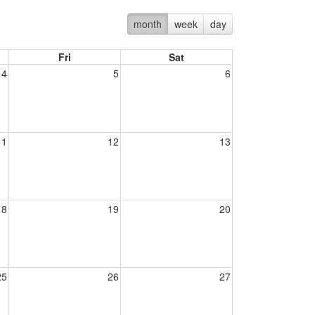
month
week
day
Fri
Sat
4
5
6
11
12
13
18
19
20
25
26
27