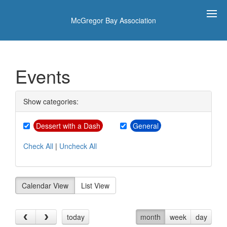
McGregor Bay Association
Events
Show categories:
Dessert with a Dash
General
Check All
|
Uncheck All
Calendar View
List View
today
month
week
day