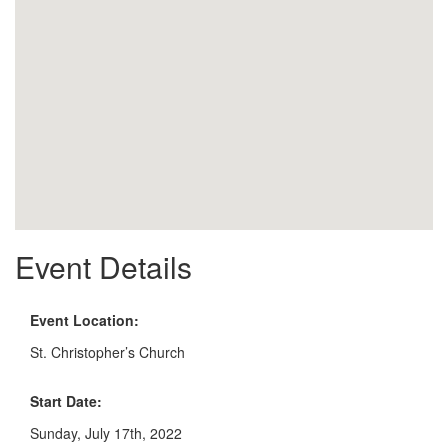
Event Details
Event Location:
St. Christopher’s Church
Start Date:
Sunday, July 17th, 2022