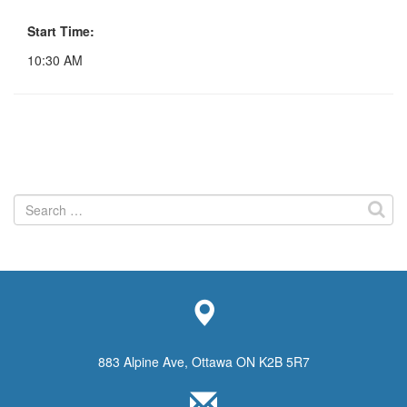
Start Time:
10:30 AM
Search
for:
883 Alpine Ave, Ottawa ON K2B 5R7