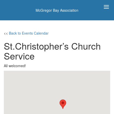
McGregor Bay Association
<<
Back to Events Calendar
St.Christopher’s Church
Service
All welcomed!