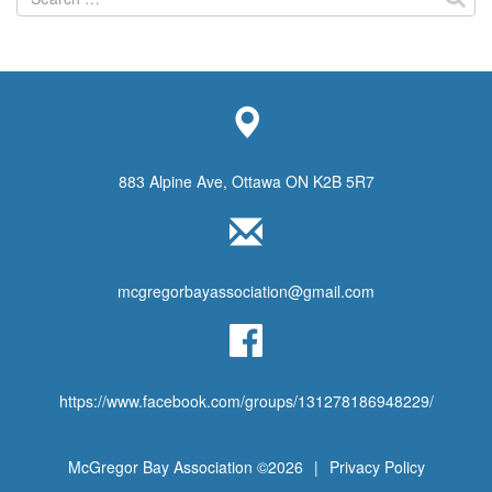
for:
883 Alpine Ave, Ottawa ON K2B 5R7
mcgregorbayassociation@gmail.com
https://www.facebook.com/groups/131278186948229/
McGregor Bay Association ©2026
|
Privacy Policy