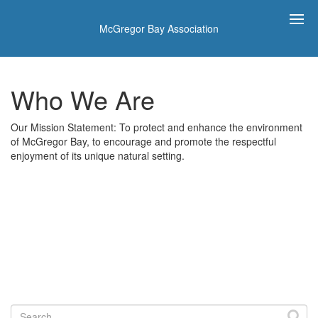
McGregor Bay Association
Who We Are
Our Mission Statement: To protect and enhance the environment
of McGregor Bay, to encourage and promote the respectful
enjoyment of its unique natural setting.
Search