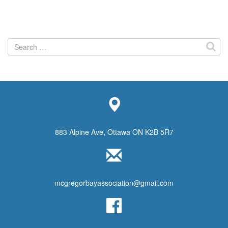
Search
for:
883 Alpine Ave, Ottawa ON K2B 5R7
mcgregorbayassociation@gmail.com