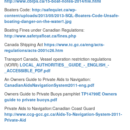
http://www.cbrps.ca/15-boat-notes-2014/file.html
Boaters Code:
http://safequiet.ca/wp-
content/uploads/2013/05/2013-SQL-Boaters-Code-Unsafe-
boating-danger-on-the-water1.jpg
Boating Fines under Canadian Regulations:
http://www.safetyafloat.ca/fines.php
Canada Shipping Act
https://www.tc.gc.ca/eng/acts-
regulations/acts-2001c26.htm
Transport Canada, Vessel operation restriction regulations
(VORR)
LOCAL_AUTHORITIES__GUIDE_-_ENGLISH_-
_ACCESSIBLE_PDF.pdf
An Owners Guide to Private Aids to Navigation:
CanadianAidsNavigationSystem2011-eng.pdf
Owners Guide to Private Buoys pamphlet
TP14799E Owners
guide to private buoys.pdf
Private Aids to Navigation:Canadian Coast Guard
http://www.ccg-gcc.gc.ca/Aids-To-Navigation-System-2011-
Private-Aid