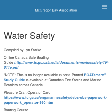
McGregor Bay Association
Water Safety
Compiled by Lyn Starke
Online Canada Safe Boating
Guide
http://www.tc.gc.ca/media/documents/marinesafety/TP-
511e.pdf
®
*NOTE* This is no longer available in print. Printed
BOATsmart!
Study Guide
is available at Canadian Tire Stores and Marine
Retailers across Canada
Pleasure Craft Operator Card
https://www.tc.gc.ca/eng/marinesafety/debs-obs-paperwork-
paperwork_operator-360.htm
Boating Course