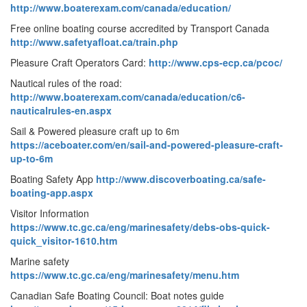
http://www.boaterexam.com/canada/education/
Free online boating course accredited by Transport Canada
http://www.safetyafloat.ca/train.php
Pleasure Craft Operators Card:
http://www.cps-ecp.ca/pcoc/
Nautical rules of the road:
http://www.boaterexam.com/canada/education/c6-
nauticalrules-en.aspx
Sail & Powered pleasure craft up to 6m
https://aceboater.com/en/sail-and-powered-pleasure-craft-
up-to-6m
Boating Safety App
http://www.discoverboating.ca/safe-
boating-app.aspx
Visitor Information
https://www.tc.gc.ca/eng/marinesafety/debs-obs-quick-
quick_visitor-1610.htm
Marine safety
https://www.tc.gc.ca/eng/marinesafety/menu.htm
Canadian Safe Boating Council: Boat notes guide