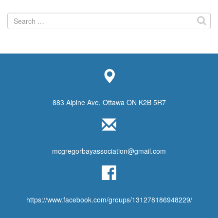
Search
for:
883 Alpine Ave, Ottawa ON K2B 5R7
mcgregorbayassociation@gmail.com
https://www.facebook.com/groups/131278186948229/