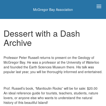
McGregor Bay Association
Dessert with a Dash
Archive
Professor Peter Russell returns to present on the Geology of
McGregor Bay. He was a professor at the University of Waterloo
and founded the Earth Sciences Museum there. His talk was
popular last year, you will be thoroughly informed and entertained.
Prof. Russell’s book, “Manitoulin Rocks” will be for sale: $20.00
An ideal reference guide for tourists, teachers, students, nature
lovers, or anyone else who wants to understand the natural
history of this beautiful Island!