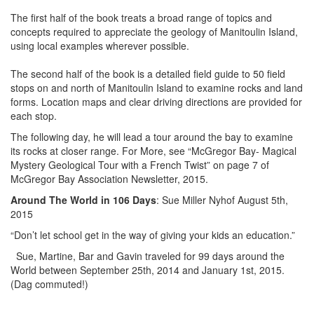
The first half of the book treats a broad range of topics and
concepts required to appreciate the geology of Manitoulin Island,
using local examples wherever possible.
The second half of the book is a detailed field guide to 50 field
stops on and north of Manitoulin Island to examine rocks and land
forms. Location maps and clear driving directions are provided for
each stop.
The following day, he will lead a tour around the bay to examine
its rocks at closer range. For More, see “McGregor Bay- Magical
Mystery Geological Tour with a French Twist” on page 7 of
McGregor Bay Association Newsletter, 2015.
Around The World in 106 Days
: Sue Miller Nyhof August 5th,
2015
“Don’t let school get in the way of giving your kids an education.”
Sue, Martine, Bar and Gavin traveled for 99 days around the
World between September 25th, 2014 and January 1st, 2015.
(Dag commuted!)