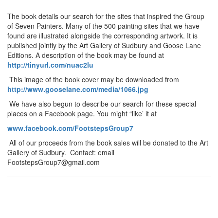
The book details our search for the sites that inspired the Group
of Seven Painters. Many of the 500 painting sites that we have
found are illustrated alongside the corresponding artwork. It is
published jointly by the Art Gallery of Sudbury and Goose Lane
Editions. A description of the book may be found at
http://tinyurl.com/nuac2lu
This image of the book cover may be downloaded from
http://www.gooselane.com/media/1066.jpg
We have also begun to describe our search for these special
places on a Facebook page. You might “like’ it at
www.facebook.com/FootstepsGroup7
All of our proceeds from the book sales will be donated to the Art
Gallery of Sudbury. Contact: email
FootstepsGroup7@gmail.com