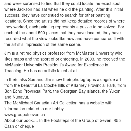
and were surprised to find that they could locate the exact spot
where Jackson had sat when he did the painting. After this initial
success, they have continued to search for other painting
locations. Since the artists did not keep detailed records of where
they worked, each painting represents a puzzle to be solved. For
each of the about 500 places that they have located, they have
recorded what the view looks like now and have compared it with
the artist’s impression of the same scene.
Jim is a retired physics professor from McMaster University who
likes maps and the sport of orienteering. In 2003, he received the
McMaster University President’s Award for Excellence in
Teaching. He has no artistic talent at all.
In their talks Sue and Jim show their photographs alongside art
from the beautiful La Cloche hills of Killarney Provincial Park, from
Bon Echo Provincial Park, the Georgian Bay islands, the Yukon
and Nunavut.
The McMichael Canadian Art Collection has a website with
information related to our hobby.
www.groupofseven.ca
About our book…. In the Footsteps of the Group of Seven: $55
Cash or cheque