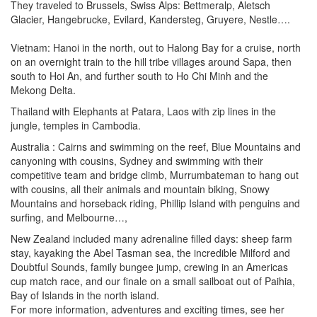
They traveled to Brussels, Swiss Alps: Bettmeralp, Aletsch
Glacier, Hangebrucke, Evilard, Kandersteg, Gruyere, Nestle….
Vietnam: Hanoi in the north, out to Halong Bay for a cruise, north
on an overnight train to the hill tribe villages around Sapa, then
south to Hoi An, and further south to Ho Chi Minh and the
Mekong Delta.
Thailand with Elephants at Patara, Laos with zip lines in the
jungle, temples in Cambodia.
Australia : Cairns and swimming on the reef, Blue Mountains and
canyoning with cousins, Sydney and swimming with their
competitive team and bridge climb, Murrumbateman to hang out
with cousins, all their animals and mountain biking, Snowy
Mountains and horseback riding, Phillip Island with penguins and
surfing, and Melbourne…,
New Zealand included many adrenaline filled days: sheep farm
stay, kayaking the Abel Tasman sea, the incredible Milford and
Doubtful Sounds, family bungee jump, crewing in an Americas
cup match race, and our finale on a small sailboat out of Paihia,
Bay of Islands in the north island.
For more information, adventures and exciting times, see her