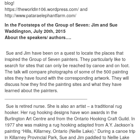
blog!
https://theworldin106.wordpress.com/ and
http://www.pataraelephantfarm.com/
In the Footsteps of the Group of Seven: Jim and Sue
Waddington, July 20th, 2015
About the speakers/ authors….
Sue and Jim have been on a quest to locate the places that
inspired the Group of Seven painters. They particularly like to
search for sites that can only be reached by canoe and on foot.
The talk will compare photographs of some of the 500 painting
sites they have found with the corresponding artwork. They will
discuss how they find the painting sites and what they have
learned about the painters.
_________________________________
Sue is retired nurse. She is also an artist – a traditional rug
hooker. Her rug hooking designs have won awards in the
Burlington Art Centre and from the Ontario Hooking Craft Guild. In
1977 she was making a rug hooking adapted from A.Y. Jackson’s
painting “Hills, Killarney, Ontario (Nellie Lake).” During a canoe trip
in Killarney Provincial Park, Sue and Jim paddled to Nellie Lake