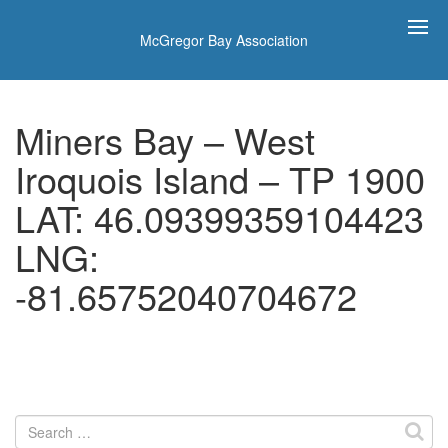
McGregor Bay Association
Miners Bay – West
Iroquois Island – TP 1900
LAT: 46.09399359104423
LNG:
-81.65752040704672
Search
for: