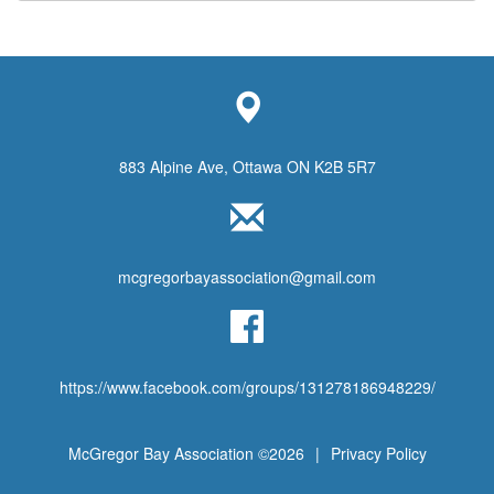
883 Alpine Ave, Ottawa ON K2B 5R7
mcgregorbayassociation@gmail.com
https://www.facebook.com/groups/131278186948229/
McGregor Bay Association ©2026
|
Privacy Policy