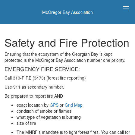
McGregor Bay Association
Safety and Fire Protection
Ensuring that the ecosystem of the Georgian Bay is kept
protected is the McGregor Bay Association number one priority.
EMERGENCY FIRE SERVICE:
Call 310-FIRE (3473) (forest fire reporting)
Use 911 as secondary number.
Be prepared to report fire AND
exact location by
GPS
or
Grid Map
condition of smoke or flames
what type of vegetation is burning
size of fire
The MNRF’s mandate is to fight forest fires. You can call for