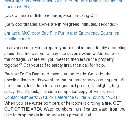
McGregor Bay Association Grid, Fire Pump & Medical Equipment
Locations Map
(click on map or link to enlarge, zoom in using Ctrl +)
(GPS coordinates above are in “degrees, minutes, seconds.”)
printable McGregor Bay Fire Pump and Emergency Equipment
locations map
In advance of a Fire, prepare your exit plan and identify a meeting
place. In a fire everyone may use several windows/doors to exit
the cottage. Where will you meet to then leave the property
together? Get yourself to safety first, then call for help.
Pack a “To Go Bag” and have it at the ready. Consider the
possible times of day/weather that an emergency can happen. As
a minimum, include a fully charged cell phone, flashlights, bug
spray. In a Ziplock, include a completed copy of
Emergency
Contact Numbers: A Quick Reference Guide & Scripts.
*NOTE*
When you see water bombers or helicopters circling a fire, GET
OUT OF THE AREA! Water bombers must first get water from the
lake to drop; boats in the area can prevent that.