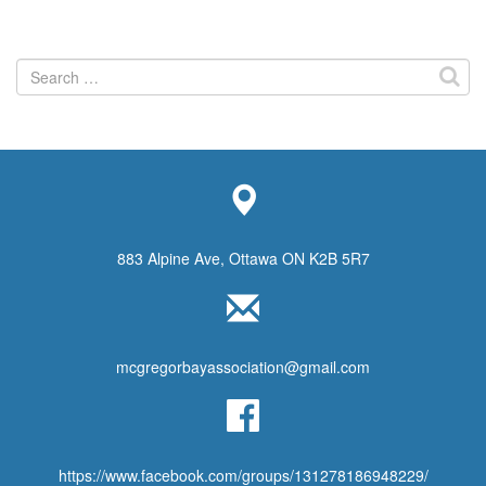
Search
for:
883 Alpine Ave, Ottawa ON K2B 5R7
mcgregorbayassociation@gmail.com
https://www.facebook.com/groups/131278186948229/