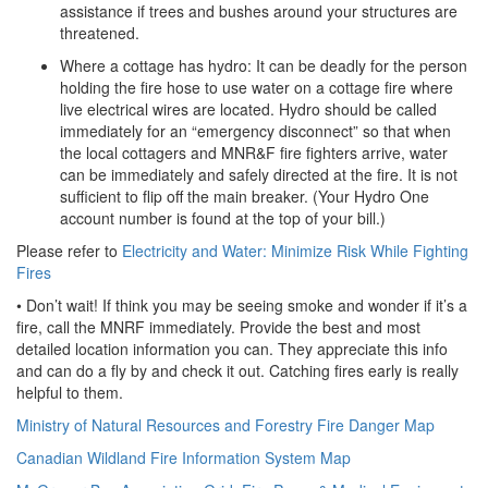
assistance if trees and bushes around your structures are
threatened.
Where a cottage has hydro: It can be deadly for the person
holding the fire hose to use water on a cottage fire where
live electrical wires are located. Hydro should be called
immediately for an “emergency disconnect” so that when
the local cottagers and MNR&F fire fighters arrive, water
can be immediately and safely directed at the fire. It is not
sufficient to flip off the main breaker. (Your Hydro One
account number is found at the top of your bill.)
Please refer to
Electricity and Water: Minimize Risk While Fighting
Fires
• Don’t wait! If think you may be seeing smoke and wonder if it’s a
fire, call the MNRF immediately. Provide the best and most
detailed location information you can. They appreciate this info
and can do a fly by and check it out. Catching fires early is really
helpful to them.
Ministry of Natural Resources and Forestry Fire Danger Map
Canadian Wildland Fire Information System Map