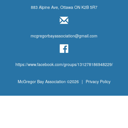
883 Alpine Ave, Ottawa ON K2B 5R7
mcgregorbayassociation@gmail.com
https://www.facebook.com/groups/131278186948229/
McGregor Bay Association ©2026
|
Privacy Policy