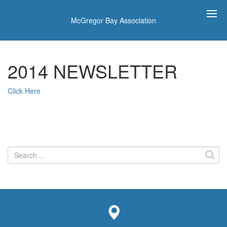
McGregor Bay Association
2014 NEWSLETTER
Click Here
Search
for: