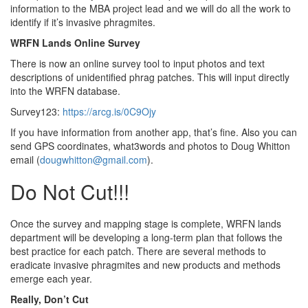
information to the MBA project lead and we will do all the work to
identify if it’s invasive phragmites.
WRFN Lands Online Survey
There is now an online survey tool to input photos and text
descriptions of unidentified phrag patches. This will input directly
into the WRFN database.
Survey123:
https://arcg.is/0C9Ojy
If you have information from another app, that’s fine. Also you can
send GPS coordinates, what3words and photos to Doug Whitton
email (
dougwhitton@gmail.com
).
Do Not Cut!!!
Once the survey and mapping stage is complete, WRFN lands
department will be developing a long-term plan that follows the
best practice for each patch. There are several methods to
eradicate invasive phragmites and new products and methods
emerge each year.
Really, Don’t Cut