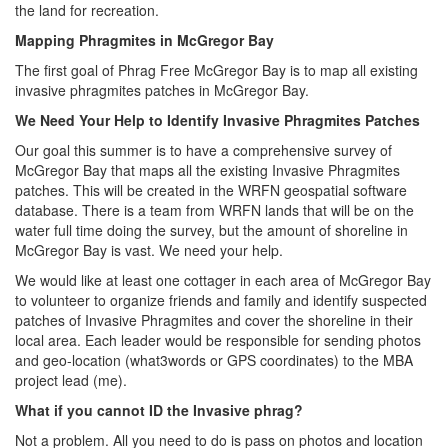
the land for recreation.
Mapping Phragmites in McGregor Bay
The first goal of Phrag Free McGregor Bay is to map all existing
invasive phragmites patches in McGregor Bay.
We Need Your Help to Identify Invasive Phragmites Patches
Our goal this summer is to have a comprehensive survey of
McGregor Bay that maps all the existing Invasive Phragmites
patches. This will be created in the WRFN geospatial software
database. There is a team from WRFN lands that will be on the
water full time doing the survey, but the amount of shoreline in
McGregor Bay is vast. We need your help.
We would like at least one cottager in each area of McGregor Bay
to volunteer to organize friends and family and identify suspected
patches of Invasive Phragmites and cover the shoreline in their
local area. Each leader would be responsible for sending photos
and geo-location (what3words or GPS coordinates) to the MBA
project lead (me).
What if you cannot ID the Invasive phrag?
Not a problem. All you need to do is pass on photos and location