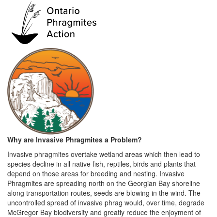
Why are Invasive Phragmites a P
roblem?
Invasive phragmites overtake wetland areas which then lead to
species decline in all native fish, reptiles, birds and plants that
depend on those areas for breeding and nesting. Invasive
Phragmites are spreading north on the Georgian Bay shoreline
along transportation routes, seeds are blowing in the wind. The
uncontrolled spread of invasive phrag would, over time, degrade
McGregor Bay biodiversity and greatly reduce the enjoyment of