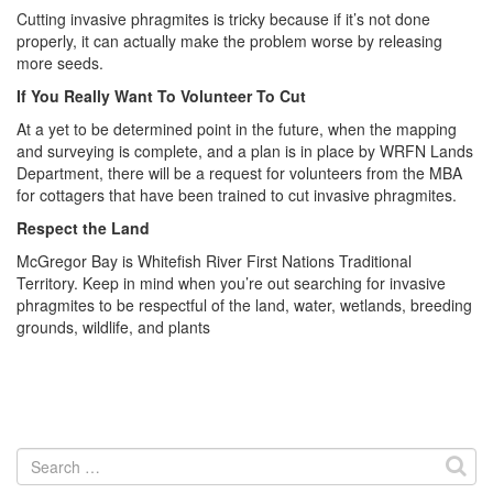
Cutting invasive phragmites is tricky because if it’s not done
properly, it can actually make the problem worse by releasing
more seeds.
If You Really Want To Volunteer To Cut
At a yet to be determined point in the future, when the mapping
and surveying is complete, and a plan is in place by WRFN Lands
Department, there will be a request for volunteers from the MBA
for cottagers that have been trained to cut invasive phragmites.
Respect the Land
McGregor Bay is Whitefish River First Nations Traditional
Territory. Keep in mind when you’re out searching for invasive
phragmites to be respectful of the land, water, wetlands, breeding
grounds, wildlife, and plants
Search
for: