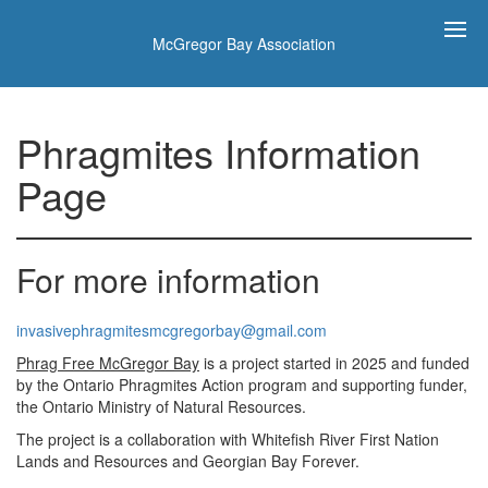
McGregor Bay Association
Phragmites Information
Page
For more information
invasivephragmitesmcgregorbay@gmail.com
Phrag Free McGregor Bay
is a project started in 2025 and funded
by the Ontario Phragmites Action program and supporting funder,
the Ontario Ministry of Natural Resources.
The project is a collaboration with Whitefish River First Nation
Lands and Resources and Georgian Bay Forever.