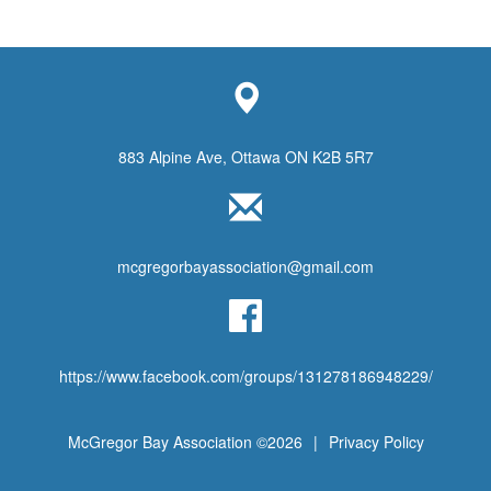
883 Alpine Ave, Ottawa ON K2B 5R7
mcgregorbayassociation@gmail.com
https://www.facebook.com/groups/131278186948229/
McGregor Bay Association ©2026
|
Privacy Policy