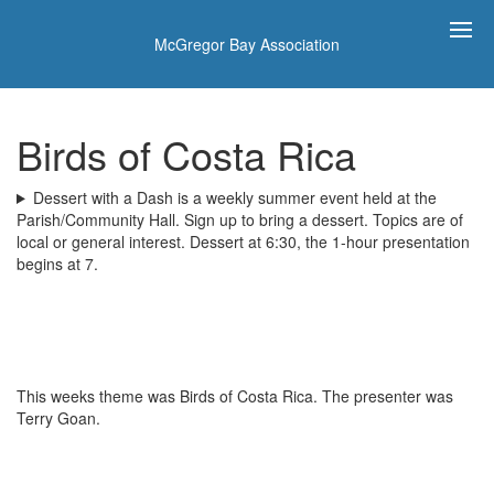
McGregor Bay Association
Birds of Costa Rica
Dessert with a Dash is a weekly summer event held at the
Parish/Community Hall. Sign up to bring a dessert. Topics are of
local or general interest. Dessert at 6:30, the 1-hour presentation
begins at 7.
This weeks theme was Birds of Costa Rica. The presenter was
Terry Goan.