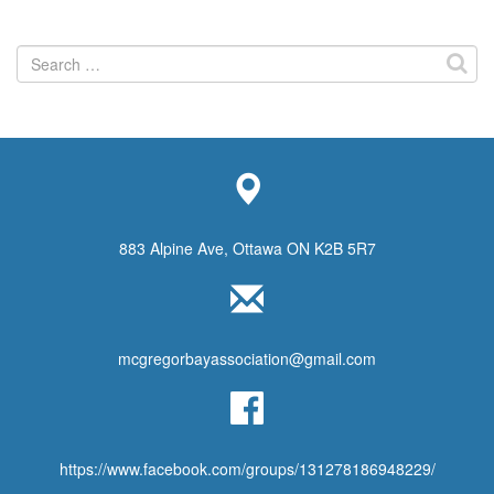
Search
for:
883 Alpine Ave, Ottawa ON K2B 5R7
mcgregorbayassociation@gmail.com
https://www.facebook.com/groups/131278186948229/