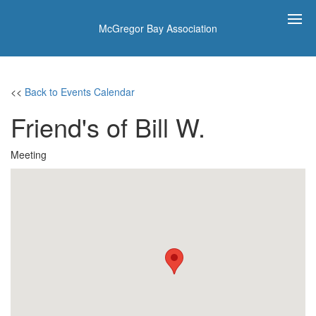
McGregor Bay Association
<<
Back to Events Calendar
Friend's of Bill W.
Meeting