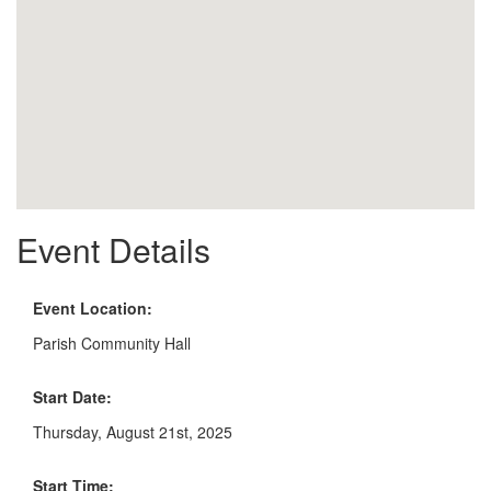
Event Details
Event Location:
Parish Community Hall
Start Date:
Thursday, August 21st, 2025
Start Time: