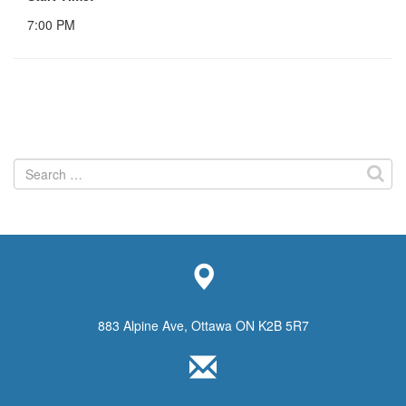
7:00 PM
Search
for:
883 Alpine Ave, Ottawa ON K2B 5R7