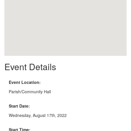
Event Details
Event Location:
Parish/Community Hall
Start Date:
Wednesday, August 17th, 2022
Start Time: