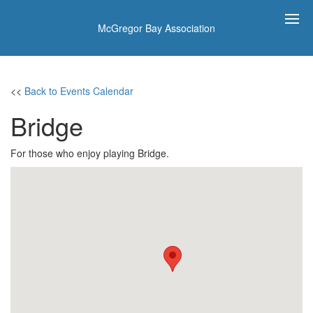
McGregor Bay Association
<<
Back to Events Calendar
Bridge
For those who enjoy playing Bridge.