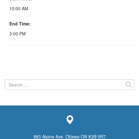
10:00 AM
End Time:
3:00 PM
Search
for:
883 Alpine Ave, Ottawa ON K2B 5R7