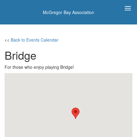
McGregor Bay Association
<<
Back to Events Calendar
Bridge
For those who enjoy playing Bridge!