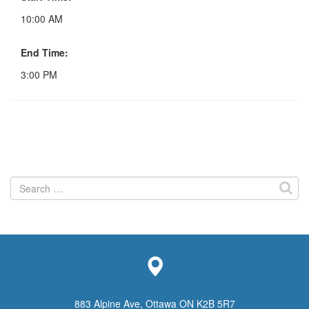
10:00 AM
End Time:
3:00 PM
Search
for:
883 Alpine Ave, Ottawa ON K2B 5R7