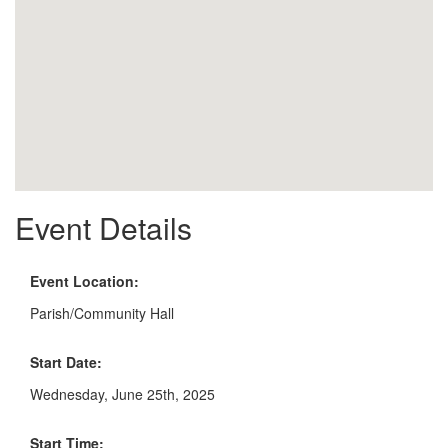
Event Details
Event Location:
Parish/Community Hall
Start Date:
Wednesday, June 25th, 2025
Start Time: