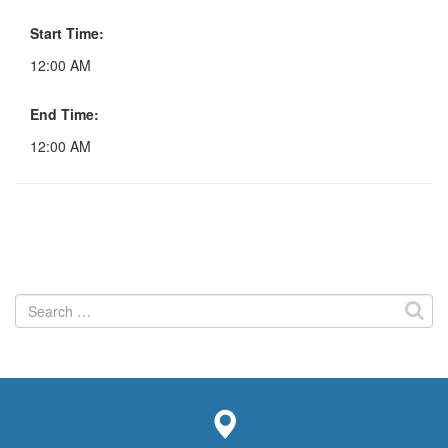
Start Time:
12:00 AM
End Time:
12:00 AM
Search
for: