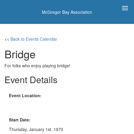
McGregor Bay Association
<<
Back to Events Calendar
Bridge
For folks who enjoy playing bridge!
Event Details
Event Location:
Start Date:
Thursday, January 1st, 1970