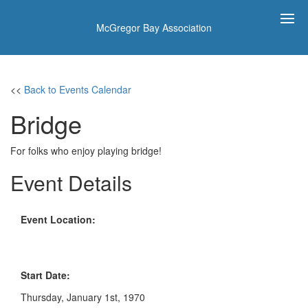
McGregor Bay Association
<<
Back to Events Calendar
Bridge
For folks who enjoy playing bridge!
Event Details
Event Location:
Start Date:
Thursday, January 1st, 1970