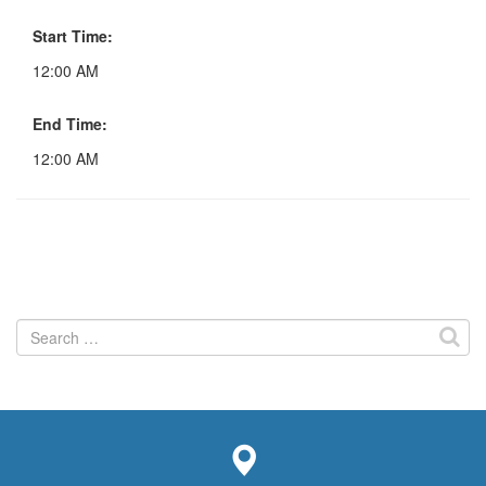
Start Time:
12:00 AM
End Time:
12:00 AM
Search
for: