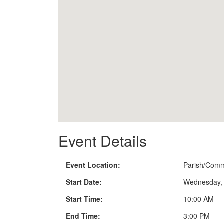
Event Details
Event Location:
Parish/Comm
Start Date:
Wednesday, 
Start Time:
10:00 AM
End Time:
3:00 PM