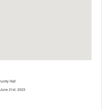
unity Hall
June 21st, 2023