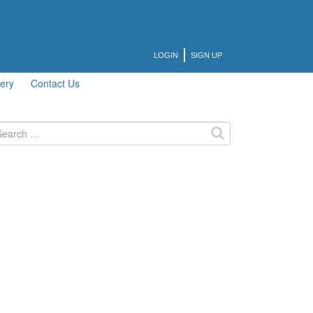
LOGIN
SIGN UP
lery
Contact Us
arch
: