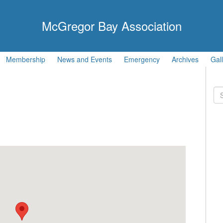
McGregor Bay Association
Membership
News and Events
Emergency
Archives
Gal
Se
for