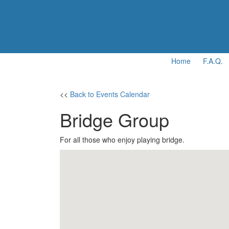
Home
F.A.Q.
<<
Back to Events Calendar
Bridge Group
For all those who enjoy playing bridge.