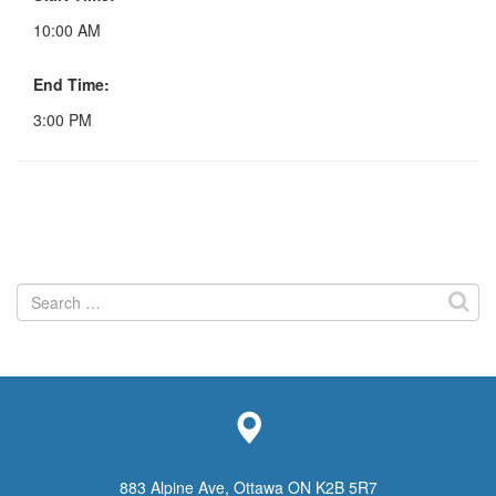
10:00 AM
End Time:
3:00 PM
Search
for:
883 Alpine Ave, Ottawa ON K2B 5R7