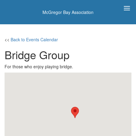
McGregor Bay Association
<<
Back to Events Calendar
Bridge Group
For those who enjoy playing bridge.