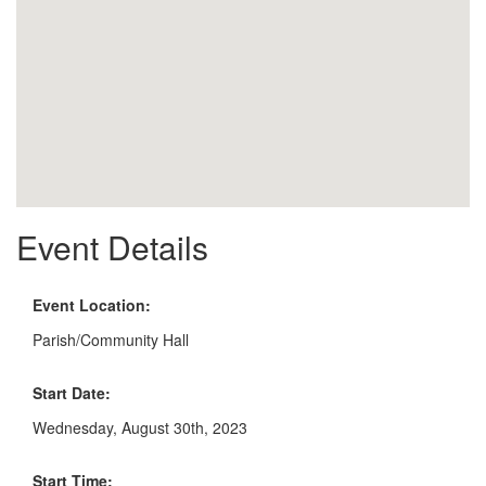
Event Details
Event Location:
Parish/Community Hall
Start Date:
Wednesday, August 30th, 2023
Start Time: