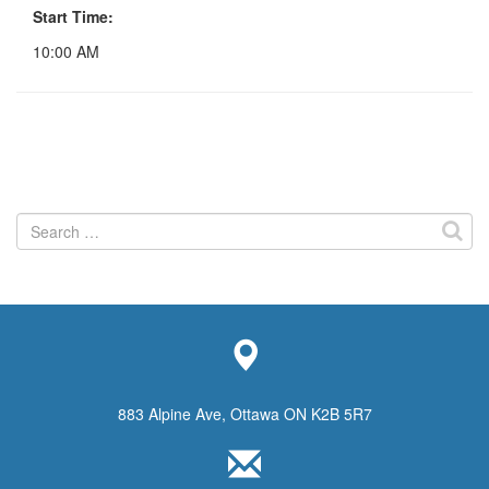
Start Time:
10:00 AM
Search
for:
883 Alpine Ave, Ottawa ON K2B 5R7