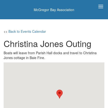
McGregor Bay Association
<<
Back to Events Calendar
Christina Jones Outing
Boats will leave from Parish Hall docks and travel to Christina
Jones cottage in Baie Fine.