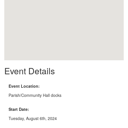
Event Details
Event Location:
Parish/Community Hall docks
Start Date:
Tuesday, August 6th, 2024