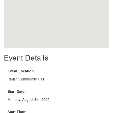
Event Details
Event Location:
Parish/Community Hall
Start Date:
Monday, August 8th, 2022
Start Time: