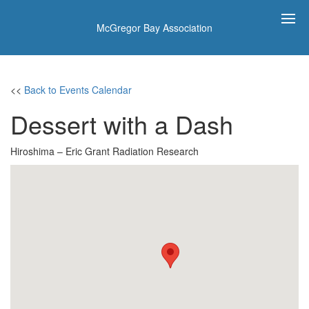
McGregor Bay Association
<<
Back to Events Calendar
Dessert with a Dash
Hiroshima – Eric Grant Radiation Research