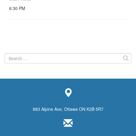
6:30 PM
Search
for:
883 Alpine Ave, Ottawa ON K2B 5R7