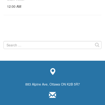
12:00 AM
Search
for:
883 Alpine Ave, Ottawa ON K2B 5R7