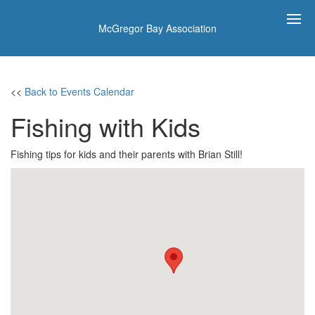
McGregor Bay Association
<<
Back to Events Calendar
Fishing with Kids
Fishing tips for kids and their parents with Brian Still!