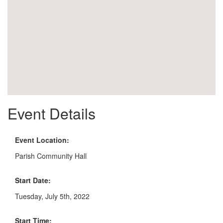
Event Details
Event Location:
Parish Community Hall
Start Date:
Tuesday, July 5th, 2022
Start Time: