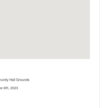
unity Hall Grounds
ne 6th, 2023