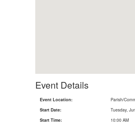
Event Details
Event Location:
Parish/Comm
Start Date:
Tuesday, Ju
Start Time:
10:00 AM