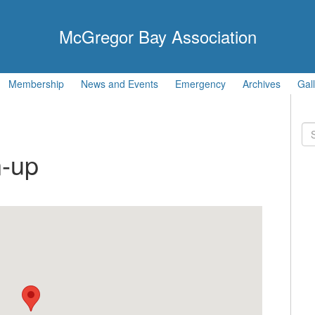
McGregor Bay Association
Membership
News and Events
Emergency
Archives
Gal
Se
for
-up