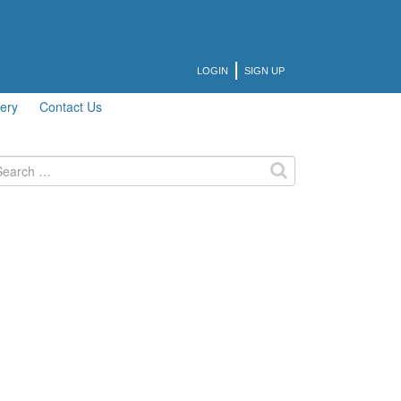
LOGIN
SIGN UP
lery
Contact Us
arch
: