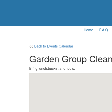
Home
F.A.Q.
<<
Back to Events Calendar
Garden Group Clean
Bring lunch,bucket and tools.