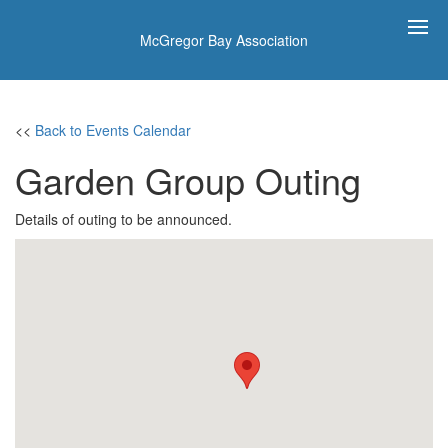
McGregor Bay Association
<<
Back to Events Calendar
Garden Group Outing
Details of outing to be announced.