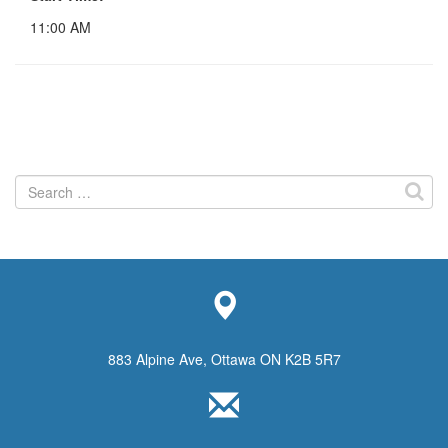
11:00 AM
Search
for:
883 Alpine Ave, Ottawa ON K2B 5R7