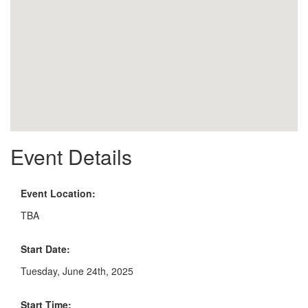
Event Details
Event Location:
TBA
Start Date:
Tuesday, June 24th, 2025
Start Time: