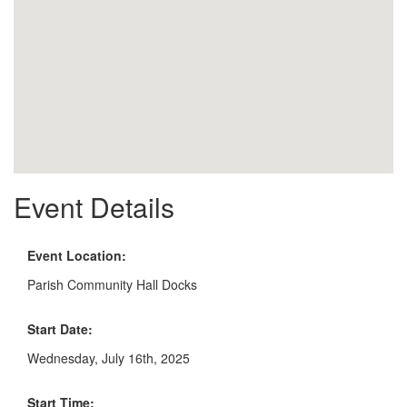
Event Details
Event Location:
Parish Community Hall Docks
Start Date:
Wednesday, July 16th, 2025
Start Time: