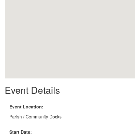
Event Details
Event Location:
Parish / Community Docks
Start Date: