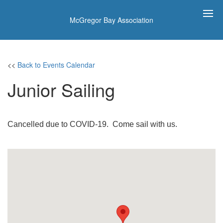
McGregor Bay Association
<<
Back to Events Calendar
Junior Sailing
Cancelled due to COVID-19. Come sail with us.