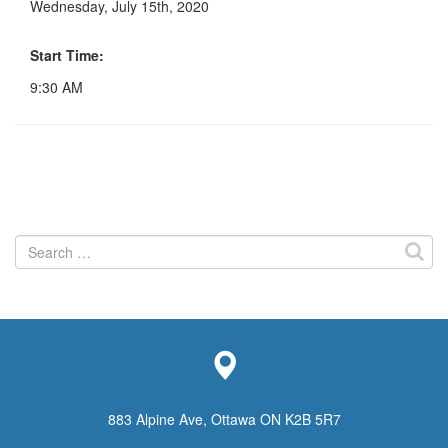
Wednesday, July 15th, 2020
Start Time:
9:30 AM
Search
for:
883 Alpine Ave, Ottawa ON K2B 5R7