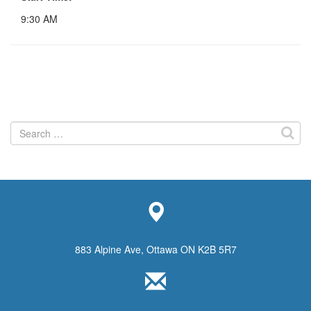
9:30 AM
Search
for:
883 Alpine Ave, Ottawa ON K2B 5R7