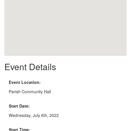
Event Details
Event Location:
Parish Community Hall
Start Date:
Wednesday, July 6th, 2022
Start Time: