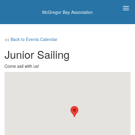
McGregor Bay Association
<<
Back to Events Calendar
Junior Sailing
Come sail with us!