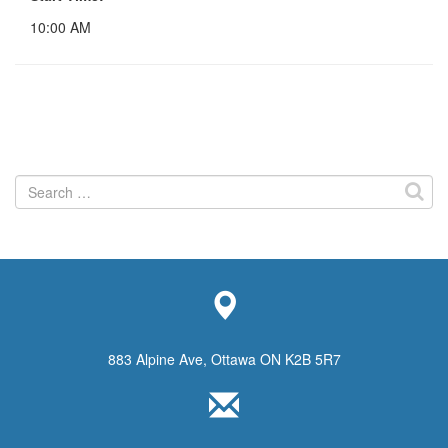
10:00 AM
Search
for:
883 Alpine Ave, Ottawa ON K2B 5R7