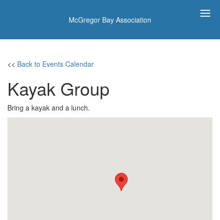
McGregor Bay Association
<<
Back to Events Calendar
Kayak Group
Bring a kayak and a lunch.