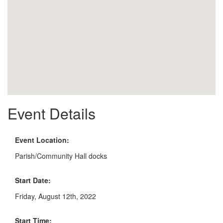
Event Details
Event Location:
Parish/Community Hall docks
Start Date:
Friday, August 12th, 2022
Start Time: