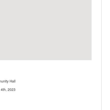
unity Hall
 14th, 2023