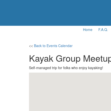
Home
F.A.Q.
<<
Back to Events Calendar
Kayak Group Meetu
Self-managed trip for folks who enjoy kayaking!