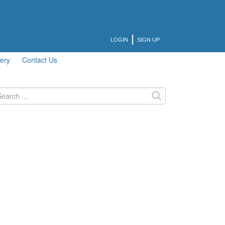
LOGIN
SIGN UP
lery
Contact Us
arch
: