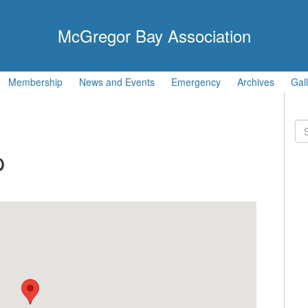
McGregor Bay Association
Membership
News and Events
Emergency
Archives
Gal
Se
for
p