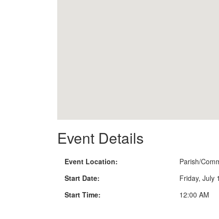
Event Details
Event Location:
Parish/Comm
Start Date:
Friday, July
Start Time:
12:00 AM