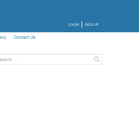
LOGIN
SIGN UP
lery
Contact Us
arch
: