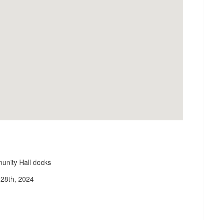
unity Hall docks
 28th, 2024