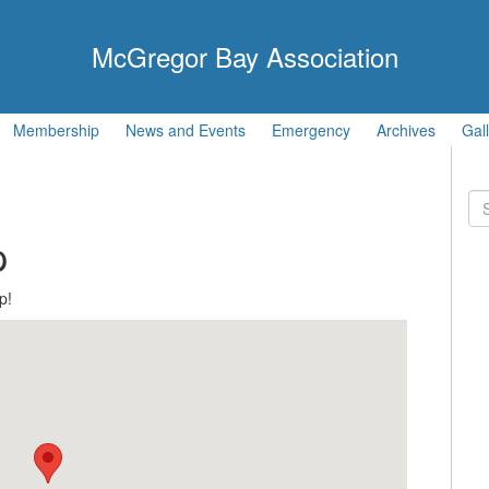
McGregor Bay Association
Membership
News and Events
Emergency
Archives
Gal
Se
for
p
p!