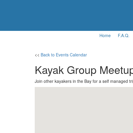
Home
F.A.Q.
<<
Back to Events Calendar
Kayak Group Meetu
Join other kayakers in the Bay for a self managed tri