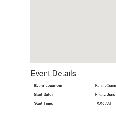
Event Details
Event Location:
Parish/Comm
Start Date:
Friday, June
Start Time:
10:00 AM