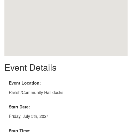
Event Details
Event Location:
Parish/Community Hall docks
Start Date:
Friday, July 5th, 2024
Start Time: