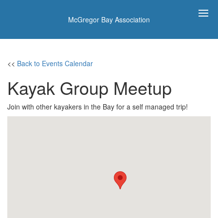
McGregor Bay Association
<<
Back to Events Calendar
Kayak Group Meetup
Join with other kayakers in the Bay for a self managed trip!