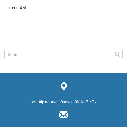
10:00 AM
Search
for:
883 Alpine Ave, Ottawa ON K2B 5R7