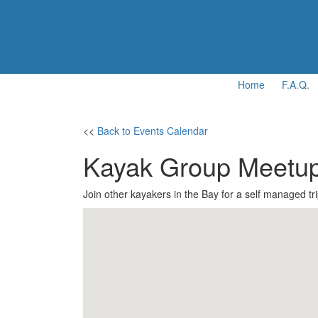
Home
F.A.Q.
<<
Back to Events Calendar
Kayak Group Meetu
Join other kayakers in the Bay for a self managed tri