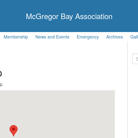
McGregor Bay Association
Membership
News and Events
Emergency
Archives
Gal
Se
for
p
p.