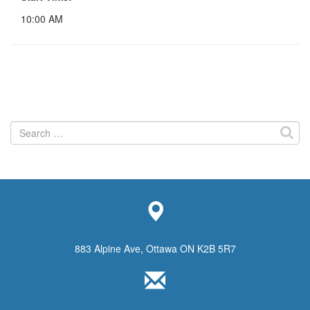
10:00 AM
Search
for:
883 Alpine Ave, Ottawa ON K2B 5R7