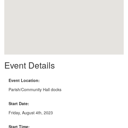
Event Details
Event Location:
Parish/Community Hall docks
Start Date:
Friday, August 4th, 2023
Start Time: