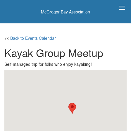
McGregor Bay Association
<<
Back to Events Calendar
Kayak Group Meetup
Self-managed trip for folks who enjoy kayaking!