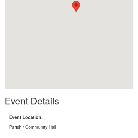
Event Details
Event Location:
Parish / Community Hall