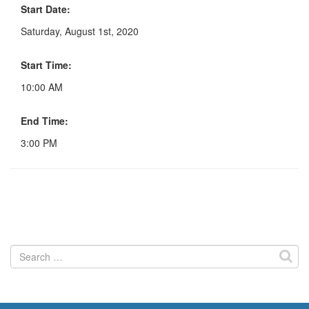
Start Date:
Saturday, August 1st, 2020
Start Time:
10:00 AM
End Time:
3:00 PM
Search
for: