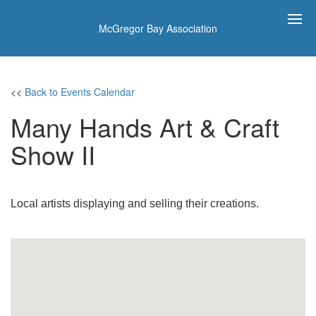
McGregor Bay Association
<<
Back to Events Calendar
Many Hands Art & Craft
Show II
Local artists displaying and selling their creations.