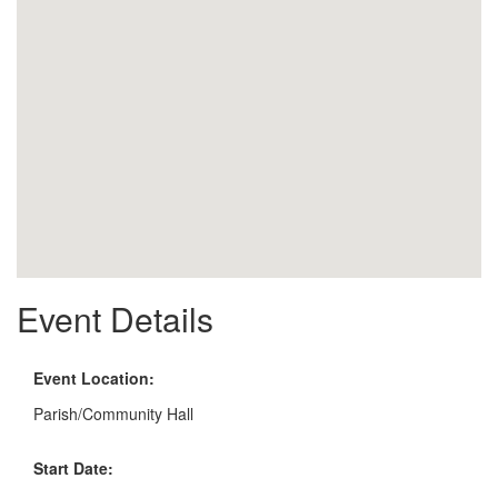
Event Details
Event Location:
Parish/Community Hall
Start Date: