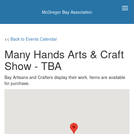
McGregor Bay Association
<<
Back to Events Calendar
Many Hands Arts & Craft
Show - TBA
Bay Artisans and Crafters display their work. Items are available
for purchase.