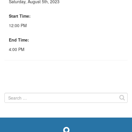
Saturday, August 5th, 2023
Start Time:
12:00 PM
End Time:
4:00 PM
Search
for: