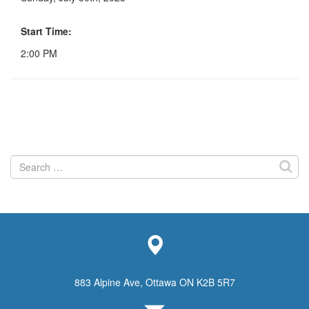
Start Time:
2:00 PM
Search
for:
883 Alpine Ave, Ottawa ON K2B 5R7