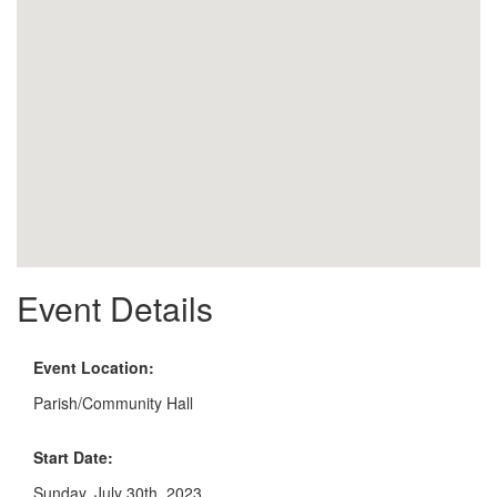
Event Details
Event Location:
Parish/Community Hall
Start Date:
Sunday, July 30th, 2023