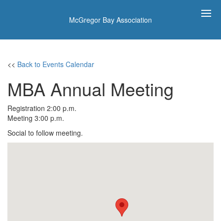
McGregor Bay Association
<<
Back to Events Calendar
MBA Annual Meeting
Registration 2:00 p.m.
Meeting 3:00 p.m.
Social to follow meeting.