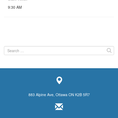
9:30 AM
Search
for:
883 Alpine Ave, Ottawa ON K2B 5R7