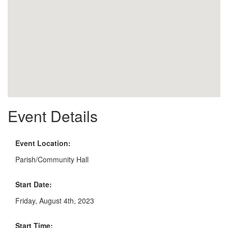
Event Details
Event Location:
Parish/Community Hall
Start Date:
Friday, August 4th, 2023
Start Time: