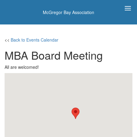
McGregor Bay Association
<<
Back to Events Calendar
MBA Board Meeting
All are welcomed!