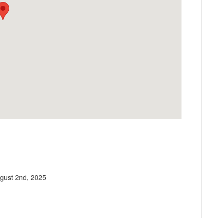
gust 2nd, 2025