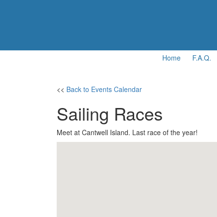
Home
F.A.Q.
<<
Back to Events Calendar
Sailing Races
Meet at Cantwell Island. Last race of the year!