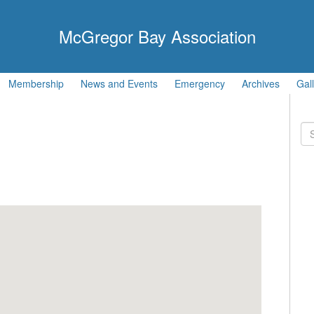
McGregor Bay Association
Membership
News and Events
Emergency
Archives
Gal
Se
for