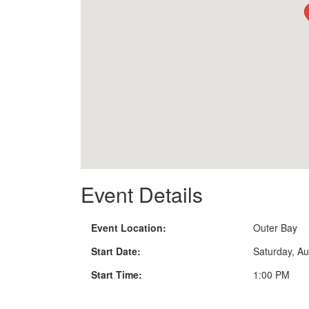
Event Details
Event Location:
Outer Bay
Start Date:
Saturday, Au
Start Time:
1:00 PM