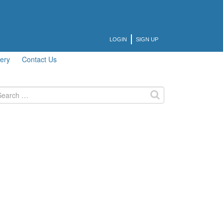
LOGIN
SIGN UP
lery
Contact Us
arch
: