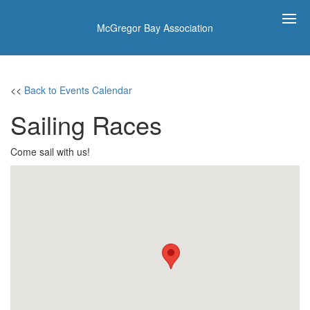
McGregor Bay Association
<<
Back to Events Calendar
Sailing Races
Come sail with us!