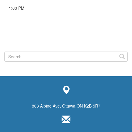
1:00 PM
Search
for:
883 Alpine Ave, Ottawa ON K2B 5R7