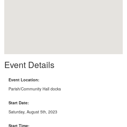
Event Details
Event Location:
Parish/Community Hall docks
Start Date:
Saturday, August 5th, 2023
Start Time: