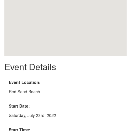
Event Details
Event Location:
Red Sand Beach
Start Date:
Saturday, July 23rd, 2022
Start Time: