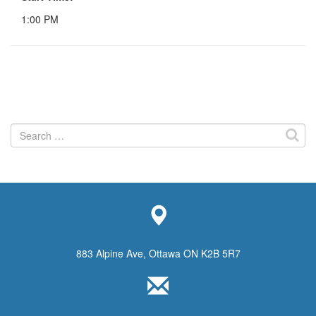
1:00 PM
Search
for:
883 Alpine Ave, Ottawa ON K2B 5R7