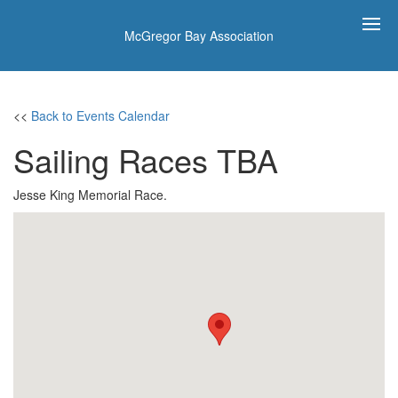
McGregor Bay Association
<<
Back to Events Calendar
Sailing Races TBA
Jesse King Memorial Race.