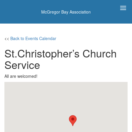
McGregor Bay Association
<<
Back to Events Calendar
St.Christopher’s Church
Service
All are welcomed!