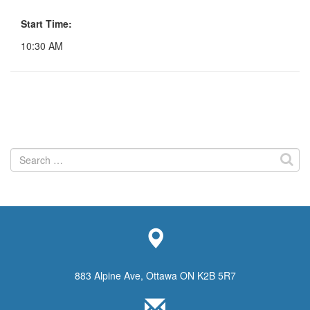
Start Time:
10:30 AM
Search
for:
883 Alpine Ave, Ottawa ON K2B 5R7