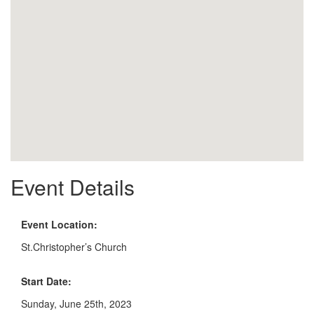
Event Details
Event Location:
St.Christopher’s Church
Start Date:
Sunday, June 25th, 2023