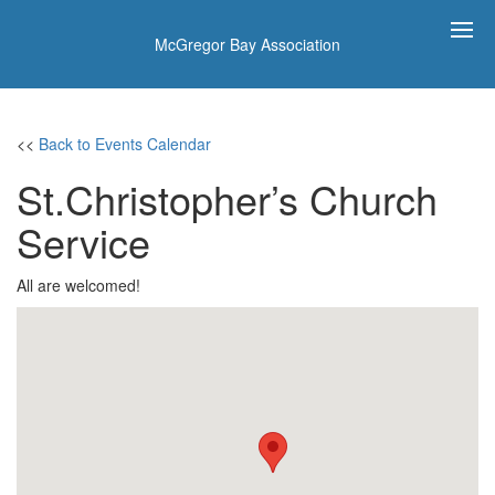
McGregor Bay Association
<<
Back to Events Calendar
St.Christopher’s Church
Service
All are welcomed!