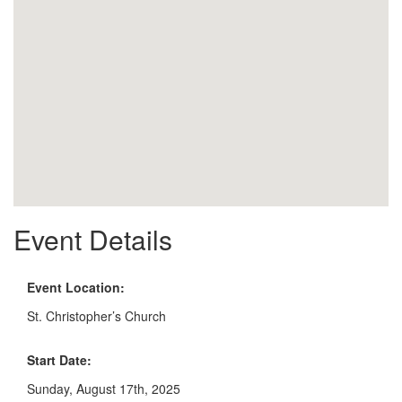
Event Details
Event Location:
St. Christopher’s Church
Start Date:
Sunday, August 17th, 2025