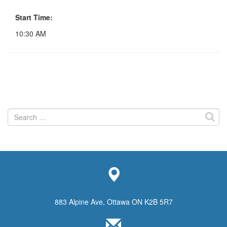
Start Time:
10:30 AM
Search
for:
883 Alpine Ave, Ottawa ON K2B 5R7