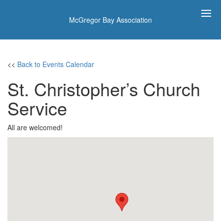
McGregor Bay Association
<<
Back to Events Calendar
St. Christopher’s Church
Service
All are welcomed!