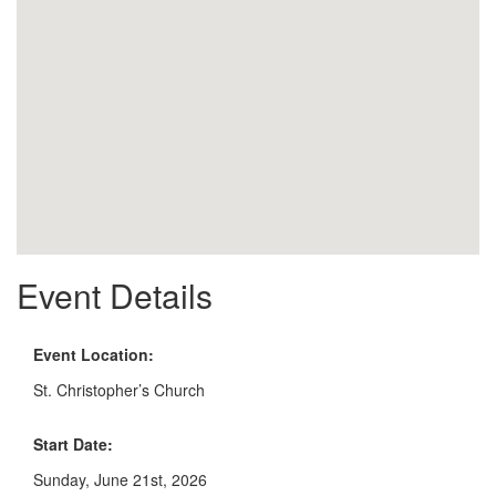
Event Details
Event Location:
St. Christopher’s Church
Start Date:
Sunday, June 21st, 2026