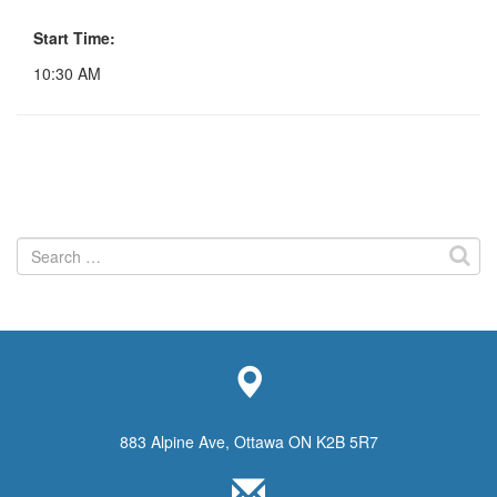
Start Time:
10:30 AM
Search
for:
883 Alpine Ave, Ottawa ON K2B 5R7