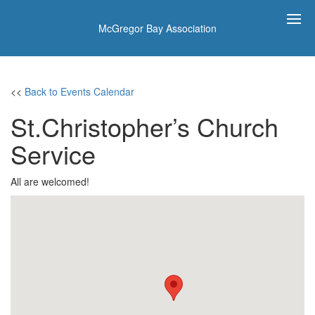
McGregor Bay Association
<<
Back to Events Calendar
St.Christopher’s Church
Service
All are welcomed!