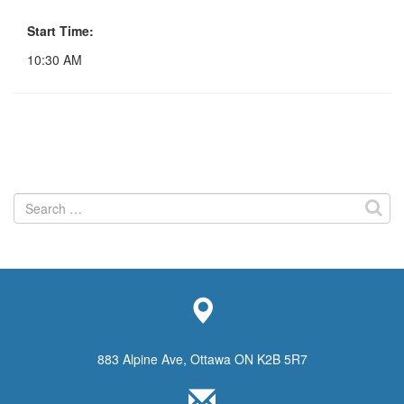
Start Time:
10:30 AM
Search
for:
883 Alpine Ave, Ottawa ON K2B 5R7