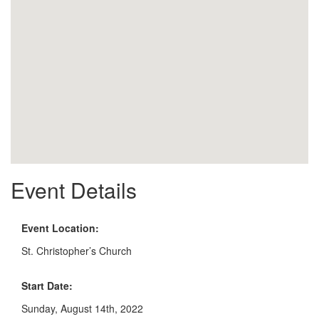
Event Details
Event Location:
St. Christopher’s Church
Start Date:
Sunday, August 14th, 2022