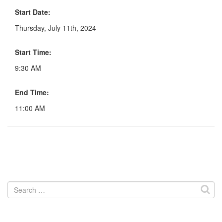
Start Date:
Thursday, July 11th, 2024
Start Time:
9:30 AM
End Time:
11:00 AM
Search
for: