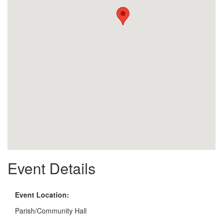
Event Details
Event Location:
Parish/Community Hall