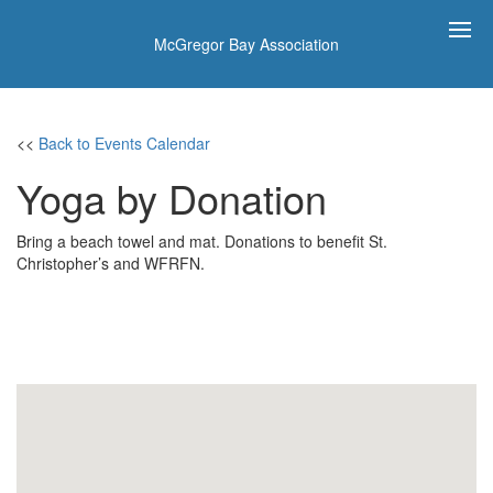
McGregor Bay Association
<<
Back to Events Calendar
Yoga by Donation
Bring a beach towel and mat. Donations to benefit St.
Christopher’s and WFRFN.