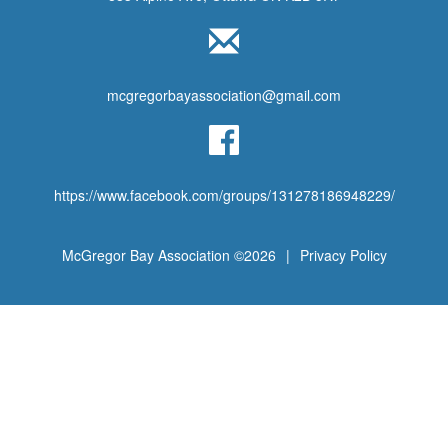
mcgregorbayassociation@gmail.com
https://www.facebook.com/groups/131278186948229/
McGregor Bay Association ©2026
|
Privacy Policy