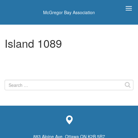
McGregor Bay Association
Island 1089
Search
for:
883 Alpine Ave, Ottawa ON K2B 5R7