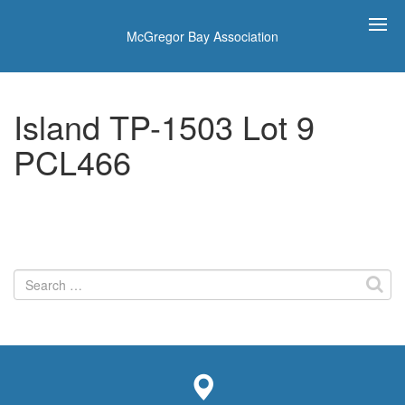
McGregor Bay Association
Island TP-1503 Lot 9
PCL466
Search
for: