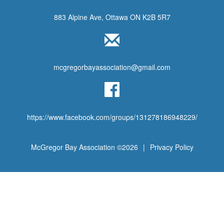
883 Alpine Ave, Ottawa ON K2B 5R7
mcgregorbayassociation@gmail.com
https://www.facebook.com/groups/131278186948229/
McGregor Bay Association ©2026
|
Privacy Policy