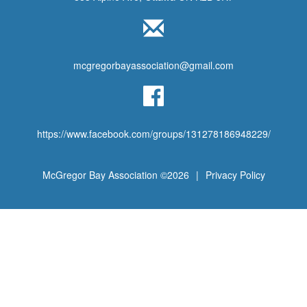
mcgregorbayassociation@gmail.com
https://www.facebook.com/groups/131278186948229/
McGregor Bay Association ©2026
|
Privacy Policy