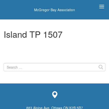
McGregor Bay Association
Island TP 1507
Search
for:
883 Alpine Ave, Ottawa ON K2B 5R7