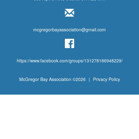
mcgregorbayassociation@gmail.com
https://www.facebook.com/groups/131278186948229/
McGregor Bay Association ©2026
|
Privacy Policy