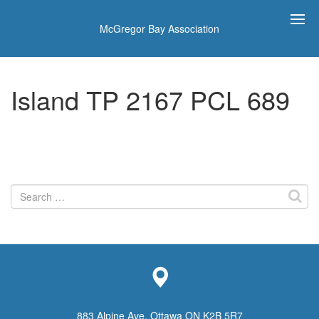
McGregor Bay Association
Island TP 2167 PCL 689
Search
for:
883 Alpine Ave, Ottawa ON K2B 5R7